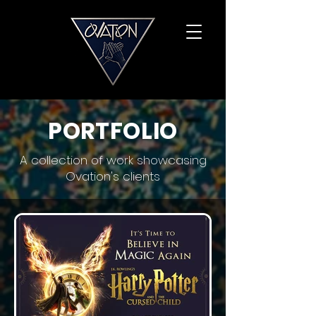
PORTFOLIO
A collection of work showcasing
Ovation's clients